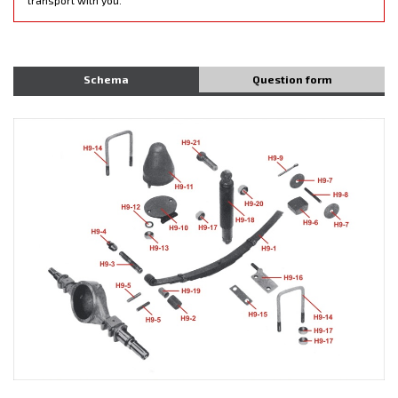
Schema
Question form