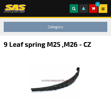
0
Category
9 Leaf spring M25 ,M26 - CZ