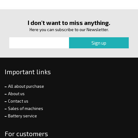
I don't want to miss anything.
Here you can subscribe to our Newsletter.
Important links
All about purchase
About us
Contact us
Sales of machines
Battery service
For customers