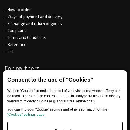
How to order
Ways of payment and delivery
Exchange and return of goods
Complaint
Terms and Conditions
Reference
EET
For partners
Consent to the use of "Cookies"
We use "Cookies" to make the most of your visit to our website. They can
Need help?
be used to personalize content and ads, to analyze traffic, and to display
various third-party plugins (e.g. social sites, online chat).
You can find your "Cookie" settings and other information on the
“Cookies” settings page