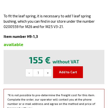
To fit the leaf spring, it is necessary to add 1 leaf spring
bushing, which you can find in our store under the number
0200559 for M26 and for M25 V3-21.
Item number H9-1,3
available
155 €
without VAT
Add to Cart
-
+
*It is not possible to pre-determine the freight cost for this item.
Complete the order, our operator will contact you at the phone
number or e-mail address and agree on the method and price of
transport with you.