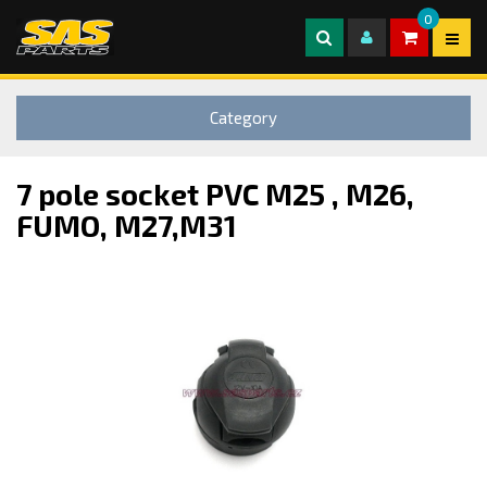
0
Category
7 pole socket PVC M25 , M26,
FUMO, M27,M31