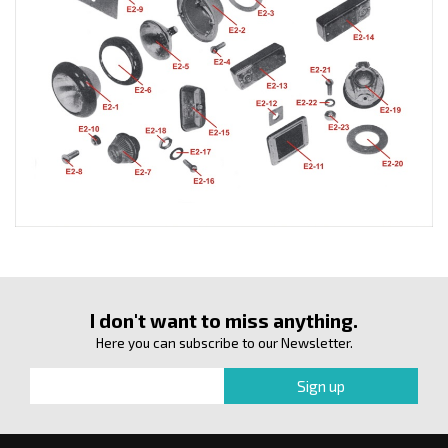
I don't want to miss anything.
Here you can subscribe to our Newsletter.