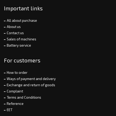
Important links
All about purchase
About us
Contact us
Sales of machines
Battery service
For customers
How to order
Ways of payment and delivery
Exchange and return of goods
Complaint
Terms and Conditions
Reference
EET