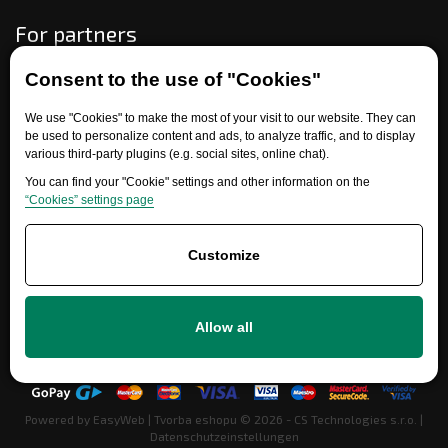
For partners
Consent to the use of "Cookies"
Need help?
We use "Cookies" to make the most of your visit to our website. They can
be used to personalize content and ads, to analyze traffic, and to display
various third-party plugins (e.g. social sites, online chat).
You can find your "Cookie" settings and other information on the
“Cookies” settings page
Customize
+420 777 700 600
Allow all
info@ersatzteile-multicar.de
Powered by
EasyWeb
|
Tvorba eshopu
© 2026 - CS Technologies s.r.o.
|
Datenschutzeinstellungen