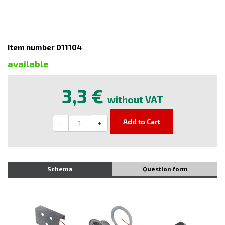
Item number 011104
available
3,3 €
without VAT
Add to Cart
-
+
Schema
Question form