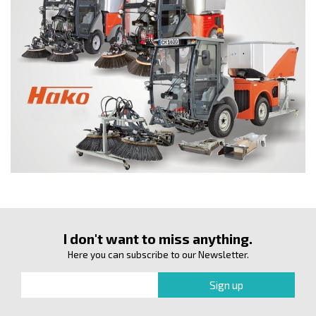
I don't want to miss anything.
Here you can subscribe to our Newsletter.