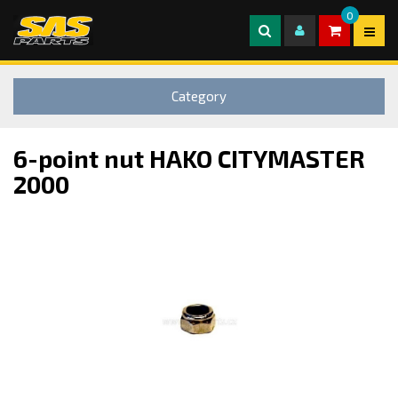
0
Category
6-point nut HAKO CITYMASTER
2000