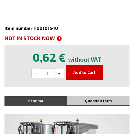
Item number H00101540
NOT IN STOCK NOW
?
0,62 €
without VAT
Add to Cart
-
+
Schema
Question form