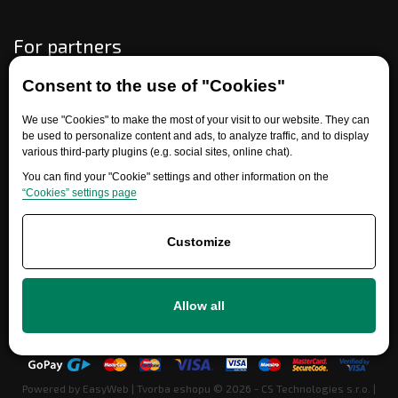
For partners
Consent to the use of "Cookies"
Need help?
We use "Cookies" to make the most of your visit to our website. They can
be used to personalize content and ads, to analyze traffic, and to display
various third-party plugins (e.g. social sites, online chat).
You can find your "Cookie" settings and other information on the
“Cookies” settings page
Customize
+420 777 700 600
Allow all
info@ersatzteile-multicar.de
Powered by
EasyWeb
|
Tvorba eshopu
© 2026 - CS Technologies s.r.o.
|