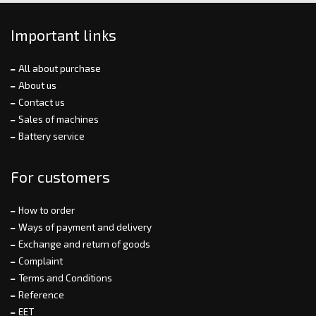
Important links
All about purchase
About us
Contact us
Sales of machines
Battery service
For customers
How to order
Ways of payment and delivery
Exchange and return of goods
Complaint
Terms and Conditions
Reference
EET