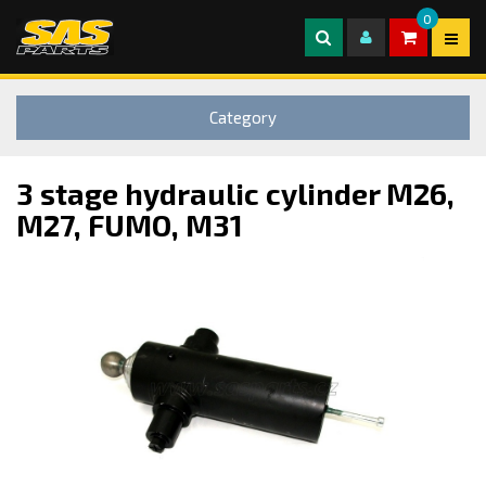
0
Category
3 stage hydraulic cylinder M26,
M27, FUMO, M31