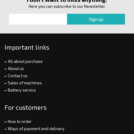
Here you can subscribe to our Newsletter.
Important links
All about purchase
About us
Contact us
Sales of machines
Battery service
For customers
How to order
Ways of payment and delivery