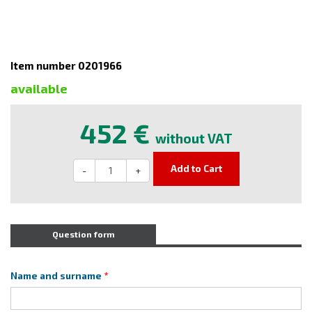
Item number 0201966
available
452 €
without VAT
Add to Cart
-
+
Question form
Name and surname