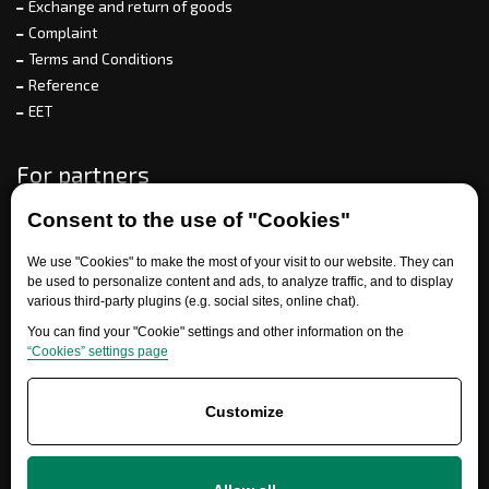
Exchange and return of goods
Complaint
Terms and Conditions
Reference
EET
For partners
Consent to the use of "Cookies"
Need help?
We use "Cookies" to make the most of your visit to our website. They can
be used to personalize content and ads, to analyze traffic, and to display
various third-party plugins (e.g. social sites, online chat).
You can find your "Cookie" settings and other information on the
“Cookies” settings page
Customize
+420 777 700 600