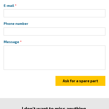
E-mail
Phone number
Message
I don't want to miss anything.