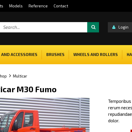
ts
Models
Reference
Contact
Login
 AND ACCESSORIES
BRUSHES
WHEELS AND ROLLERS
HA
shop
Multicar
icar M30 Fumo
Temporibus a
rerum necess
repudiandae 
dolor.