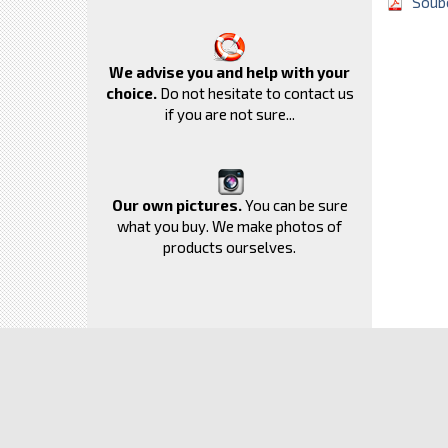
Soubo
We advise you and help with your
choice.
Do not hesitate to contact us
if you are not sure...
Our own pictures.
You can be sure
what you buy. We make photos of
products ourselves.