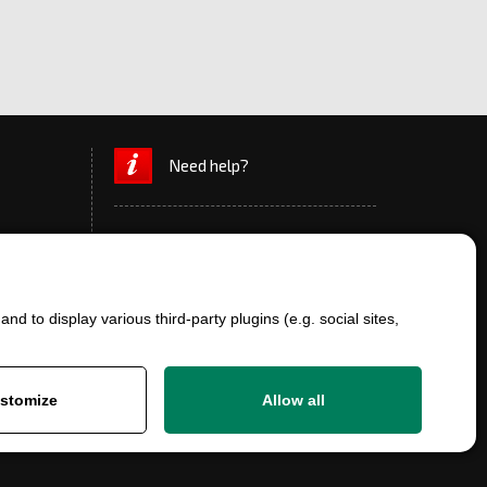
Need help?
d to display various third-party plugins (e.g. social sites,
+420 777 700 600
info@ersatzteile-multicar.de
stomize
Allow all