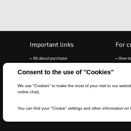
Important links
For 
All about purchase
How to
About us
Ways o
Consent to the use of "Cookies"
Contact us
Exchan
Sales of machines
Compla
We use "Cookies" to make the most of your visit to our website
Battery service
Terms 
online chat).
Refer
EET
You can find your "Cookie" settings and other information on