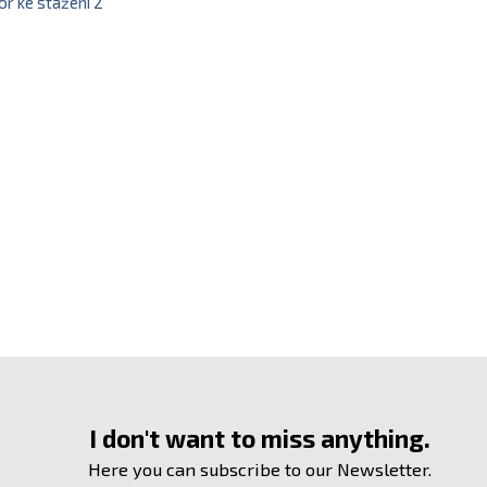
r ke stažení 2
I don't want to miss anything.
Here you can subscribe to our Newsletter.