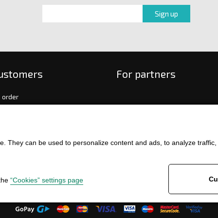
customers
For partners
 order
f payment and delivery
ge and return of goods
int
. They can be used to personalize content and ads, to analyze traffic, an
and Conditions
ence
Cu
 the
“Cookies” settings page