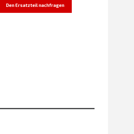
Den Ersatzteil nachfragen