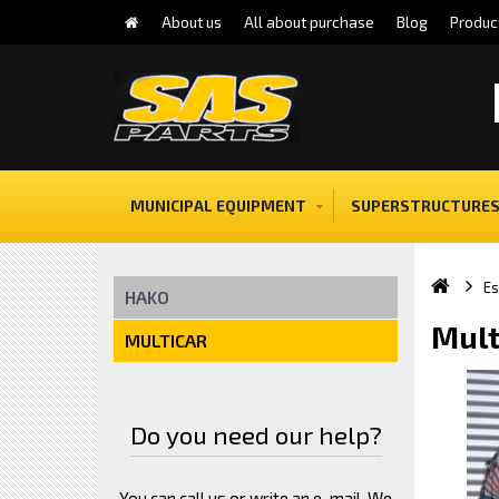
About us
All about purchase
Blog
Produc
MUNICIPAL EQUIPMENT
SUPERSTRUCTURES
E
HAKO
Mult
MULTICAR
Do you need our help?
You can call us or write an e-mail. We