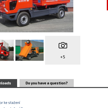
+5
nloads
Do you have a question?
r ke stažení