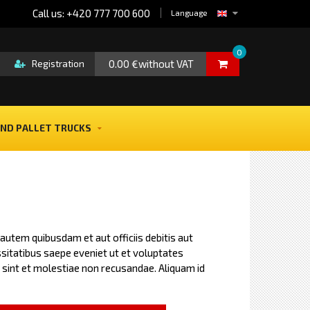
Call us: +420 777 700 600
Language
0
0.00 €without VAT
Registration
ND PALLET TRUCKS
utem quibusdam et aut officiis debitis aut
itatibus saepe eveniet ut et voluptates
sint et molestiae non recusandae. Aliquam id