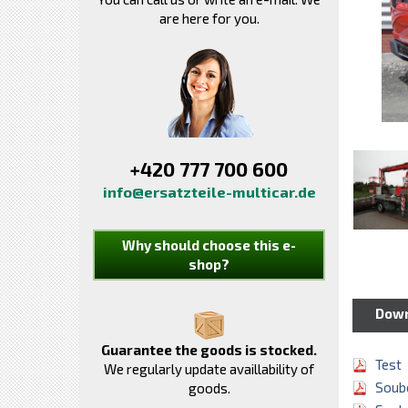
are here for you.
+420 777 700 600
info@ersatzteile-multicar.de
Why should choose this e-
shop?
Dow
Guarantee the goods is stocked.
Test
We regularly update availlability of
Soubo
goods.