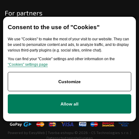
For partners
Consent to the use of "Cookies"
Need help?
We use "Cookies" to make the most of your visit to our website. They can
be used to personalize content and ads, to analyze traffic, and to display
various third-party plugins (e.g. social sites, online chat).
You can find your "Cookie" settings and other information on the
“Cookies” settings page
Customize
+420 777 700 600
Allow all
info@ersatzteile-multicar.de
Powered by
EasyWeb
|
Tvorba eshopu
© 2026 - CS Technologies s.r.o.
|
Datenschutzeinstellungen