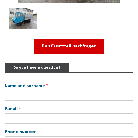
Den Ersatzteil nachfragen
Do you have a question?
Name and surname
E-mail
Phone number