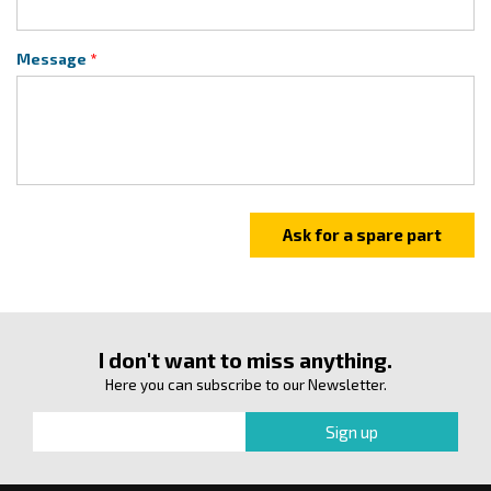
Message
I don't want to miss anything.
Here you can subscribe to our Newsletter.