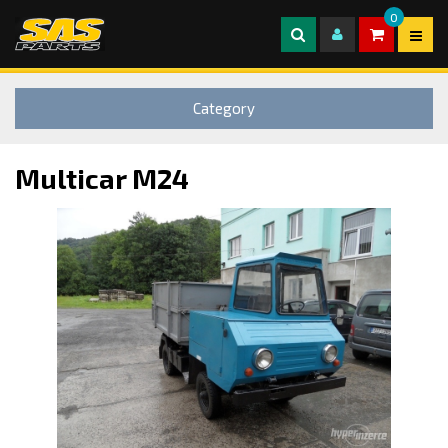
0
Category
Multicar M24