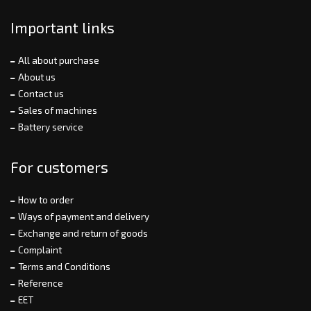
Important links
All about purchase
About us
Contact us
Sales of machines
Battery service
For customers
How to order
Ways of payment and delivery
Exchange and return of goods
Complaint
Terms and Conditions
Reference
EET