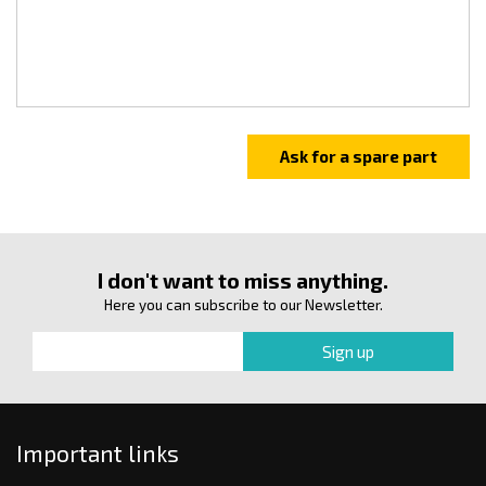
I don't want to miss anything.
Here you can subscribe to our Newsletter.
Important links