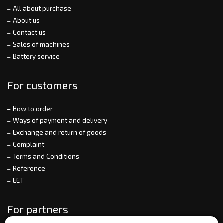
All about purchase
About us
Contact us
Sales of machines
Battery service
For customers
How to order
Ways of payment and delivery
Exchange and return of goods
Complaint
Terms and Conditions
Reference
EET
For partners