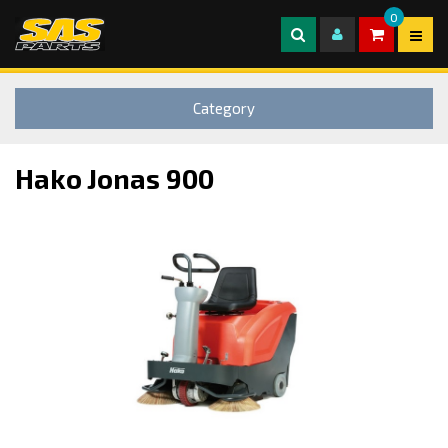
0
Category
Hako Jonas 900