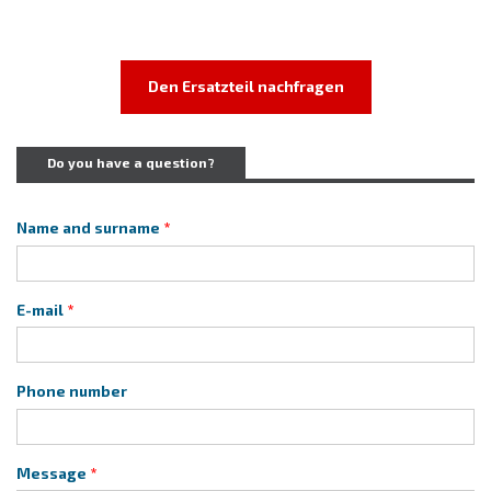
Den Ersatzteil nachfragen
Do you have a question?
Name and surname
E-mail
Phone number
Message