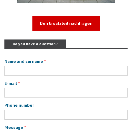
Den Ersatzteil nachfragen
Do you have a question?
Name and surname
E-mail
Phone number
Message