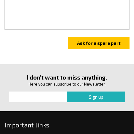
I don't want to miss anything.
Here you can subscribe to our Newsletter.
Important links