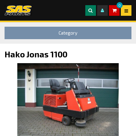
0
Category
Hako Jonas 1100