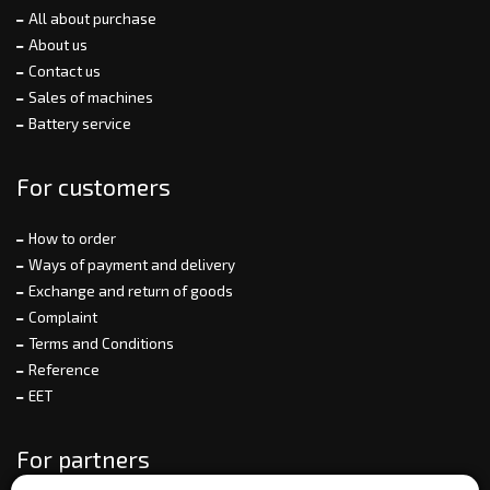
All about purchase
About us
Contact us
Sales of machines
Battery service
For customers
How to order
Ways of payment and delivery
Exchange and return of goods
Complaint
Terms and Conditions
Reference
EET
For partners