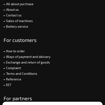
All about purchase
About us
Contact us
Sales of machines
Battery service
For customers
How to order
Ways of payment and delivery
Exchange and return of goods
Complaint
Terms and Conditions
Reference
EET
For partners