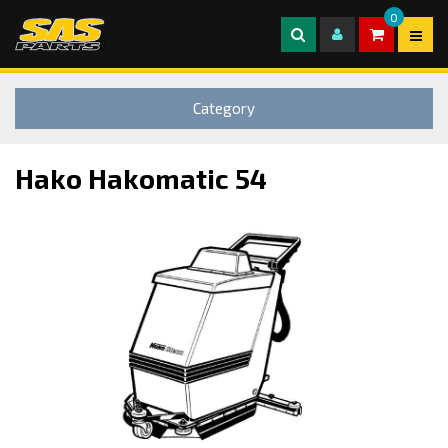
0
Category
Hako Hakomatic 54