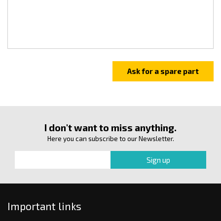
I don't want to miss anything.
Here you can subscribe to our Newsletter.
Important links