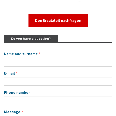
Den Ersatzteil nachfragen
Do you have a question?
Name and surname
E-mail
Phone number
Message