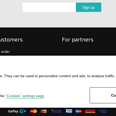
customers
For partners
 order
f payment and delivery
ge and return of goods
int
. They can be used to personalize content and ads, to analyze traffic, an
and Conditions
ence
Cu
 the
“Cookies” settings page