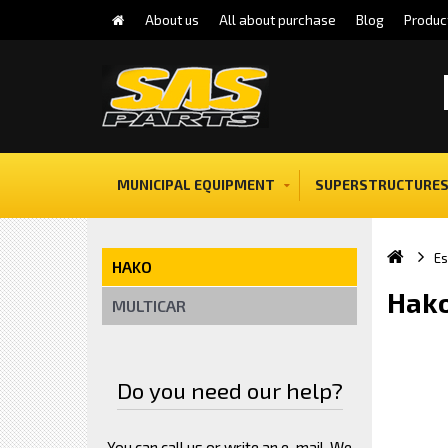
About us
All about purchase
Blog
Produc
MUNICIPAL EQUIPMENT
SUPERSTRUCTURES
E
HAKO
Hako
MULTICAR
Do you need our help?
You can call us or write an e-mail. We