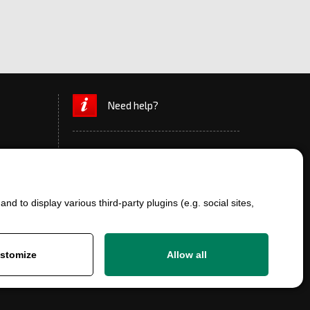
Need help?
d to display various third-party plugins (e.g. social sites,
+420 777 700 600
info@ersatzteile-multicar.de
stomize
Allow all