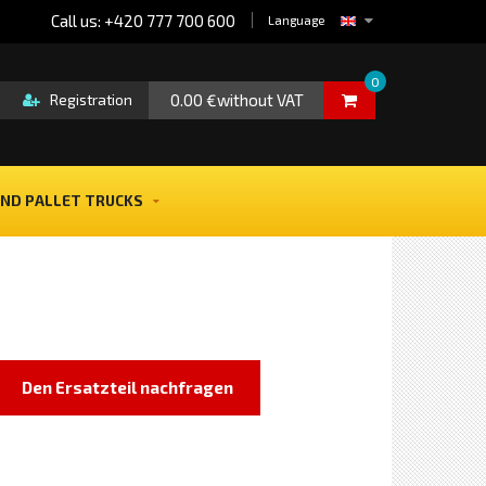
Call us: +420 777 700 600
Language
0
0.00 €without VAT
Registration
ND PALLET TRUCKS
Den Ersatzteil nachfragen