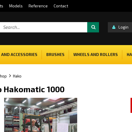
ts
Models
Reference
Contact
Login
 AND ACCESSORIES
BRUSHES
WHEELS AND ROLLERS
HA
shop
Hako
 Hakomatic 1000