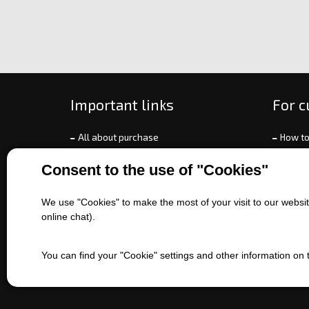
Important links
For 
All about purchase
How to
About us
Ways o
Consent to the use of "Cookies"
Contact us
Exchan
Sales of machines
Compla
We use "Cookies" to make the most of your visit to our website
Battery service
Terms 
online chat).
Refer
EET
You can find your "Cookie" settings and other information on