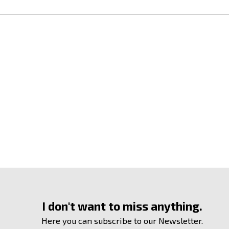
I don't want to miss anything.
Here you can subscribe to our Newsletter.