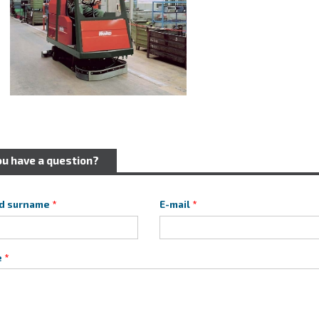
ou have a question?
d surname
E-mail
e