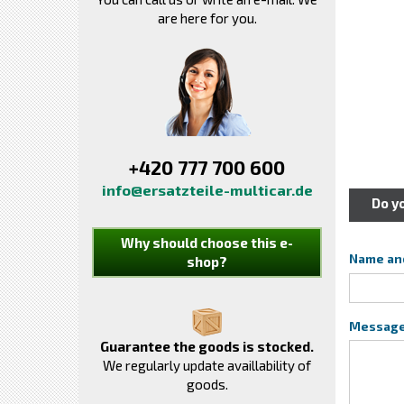
are here for you.
+420 777 700 600
info@ersatzteile-multicar.de
Do y
Why should choose this e-
Name an
shop?
Messag
Guarantee the goods is stocked.
We regularly update availlability of
goods.