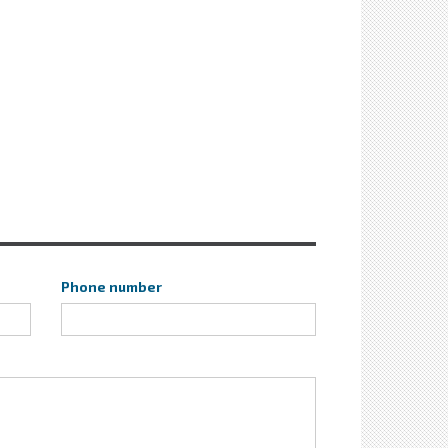
Phone number