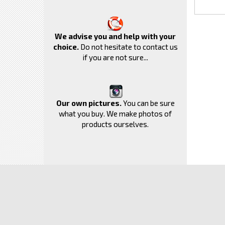
We advise you and help with your
choice.
Do not hesitate to contact us
if you are not sure...
Our own pictures.
You can be sure
what you buy. We make photos of
products ourselves.