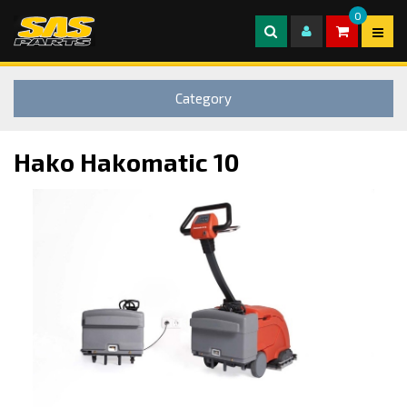
0
Category
Hako Hakomatic 10