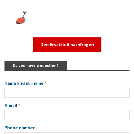
Den Ersatzteil nachfragen
Do you have a question?
Name and surname
E-mail
Phone number