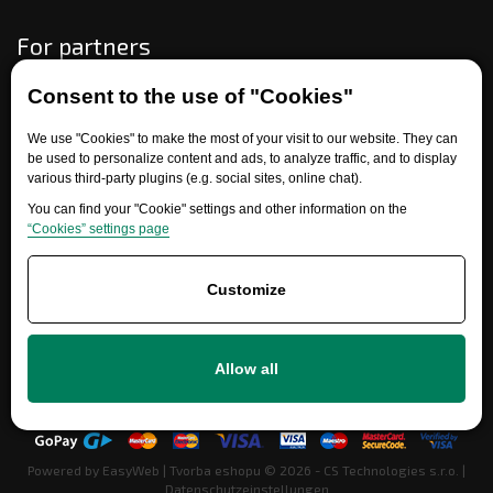
For partners
Consent to the use of "Cookies"
Need help?
We use "Cookies" to make the most of your visit to our website. They can
be used to personalize content and ads, to analyze traffic, and to display
various third-party plugins (e.g. social sites, online chat).
You can find your "Cookie" settings and other information on the
“Cookies” settings page
Customize
+420 777 700 600
Allow all
info@ersatzteile-multicar.de
Powered by
EasyWeb
|
Tvorba eshopu
© 2026 - CS Technologies s.r.o.
|
Datenschutzeinstellungen