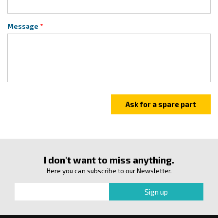
Message
I don't want to miss anything.
Here you can subscribe to our Newsletter.