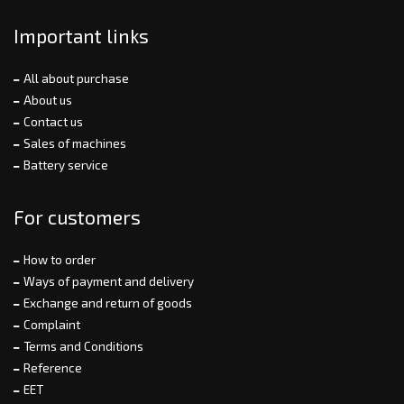
Important links
All about purchase
About us
Contact us
Sales of machines
Battery service
For customers
How to order
Ways of payment and delivery
Exchange and return of goods
Complaint
Terms and Conditions
Reference
EET