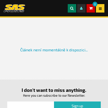
0
Článek není momentálně k dispozici...
I don't want to miss anything.
Here you can subscribe to our Newsletter.