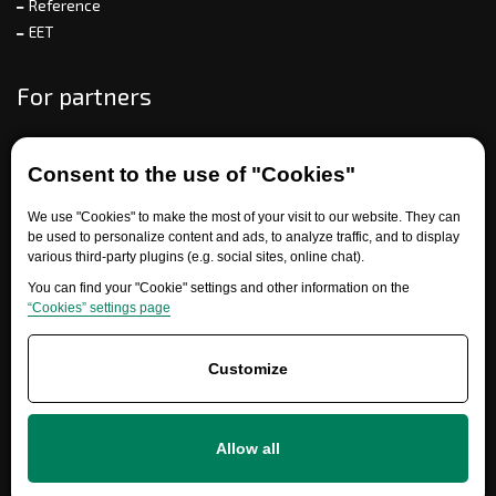
Reference
EET
For partners
Consent to the use of "Cookies"
Need help?
We use "Cookies" to make the most of your visit to our website. They can
be used to personalize content and ads, to analyze traffic, and to display
various third-party plugins (e.g. social sites, online chat).
You can find your "Cookie" settings and other information on the
“Cookies” settings page
Customize
+420 777 700 600
info@ersatzteile-multicar.de
Allow all