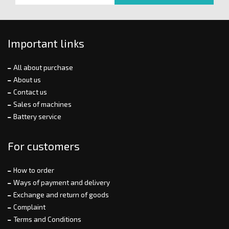
Important links
All about purchase
About us
Contact us
Sales of machines
Battery service
For customers
How to order
Ways of payment and delivery
Exchange and return of goods
Complaint
Terms and Conditions