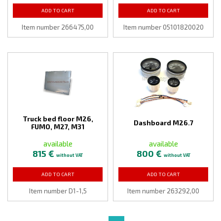
ADD TO CART
ADD TO CART
Item number 266475,00
Item number 05101820020
Truck bed floor M26,
Dashboard M26.7
FUMO, M27, M31
available
available
815 €
800 €
without VAT
without VAT
ADD TO CART
ADD TO CART
Item number D1-1,5
Item number 263292,00