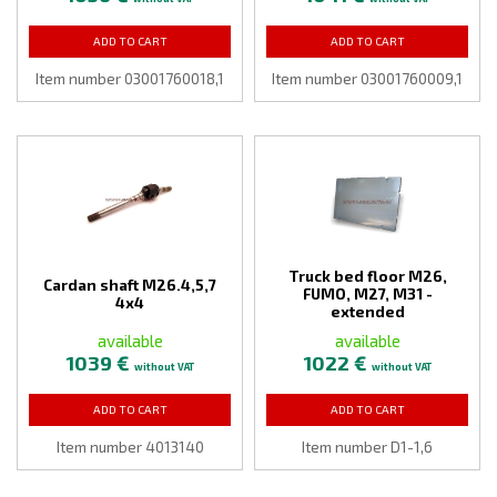
ADD TO CART
ADD TO CART
Item number 03001760018,1
Item number 03001760009,1
Truck bed floor M26,
Cardan shaft M26.4,5,7
FUMO, M27, M31 -
4x4
extended
available
available
1039 €
1022 €
without VAT
without VAT
ADD TO CART
ADD TO CART
Item number 4013140
Item number D1-1,6