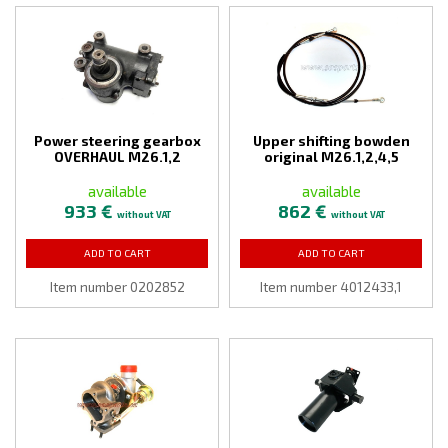
Power steering gearbox
Upper shifting bowden
OVERHAUL M26.1,2
original M26.1,2,4,5
available
available
933 €
862 €
without VAT
without VAT
ADD TO CART
ADD TO CART
Item number 0202852
Item number 4012433,1