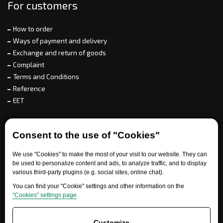
For customers
How to order
Ways of payment and delivery
Exchange and return of goods
Complaint
Terms and Conditions
Reference
EET
For partners
Consent to the use of "Cookies"
We use "Cookies" to make the most of your visit to our website. They can
be used to personalize content and ads, to analyze traffic, and to display
Need help?
various third-party plugins (e.g. social sites, online chat).
You can find your "Cookie" settings and other information on the
“Cookies” settings page
Customize