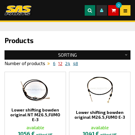
0
Products
SORTING
Number of products
6
12
24
48
Lower shifting bowden
Lower shifting bowden
original NT M26.5,FUMO
original M26.5,FUMO E-3
E-3
available
available
1056 €
1041 €
without VAT
without VAT