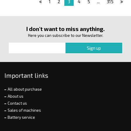
1
2
3
4
5
...
315
I don't want to miss anything.
Here you can subscribe to our Newsletter.
Important links
All about purchase
About us
Contact us
Sales of machines
Battery service