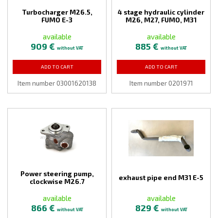
Turbocharger M26.5,
4 stage hydraulic cylinder
FUMO E-3
M26, M27, FUMO, M31
available
available
909 €
885 €
without VAT
without VAT
ADD TO CART
ADD TO CART
Item number 03001620138
Item number 0201971
Power steering pump,
exhaust pipe end M31 E-5
clockwise M26.7
available
available
866 €
829 €
without VAT
without VAT