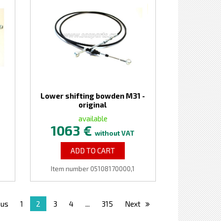
Lower shifting bowden M31 -
original
available
1063 €
without VAT
ADD TO CART
Item number 05108170000,1
ous
1
2
3
4
...
315
Next