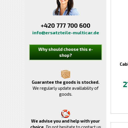
+420 777 700 600
info@ersatzteile-multicar.de
Why should choose this e-
shop?
Cab
Guarantee the goods is stocked.
2
We regularly update availlability of
goods.
We advise you and help with your
choice.
Do not hesitate to contact us