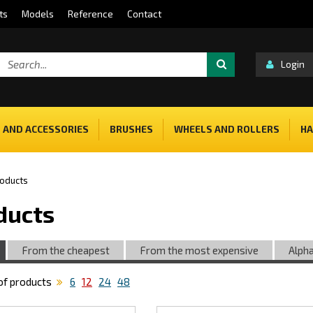
ts
Models
Reference
Contact
Login
 AND ACCESSORIES
BRUSHES
WHEELS AND ROLLERS
HA
oducts
ducts
From the cheapest
From the most expensive
Alpha
f products
6
12
24
48