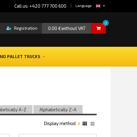
Call us: +420 777 700 600
Language
0
0.00 €without VAT
Registration
ND PALLET TRUCKS
betically A-Z
Alphabetically Z-A
Display method