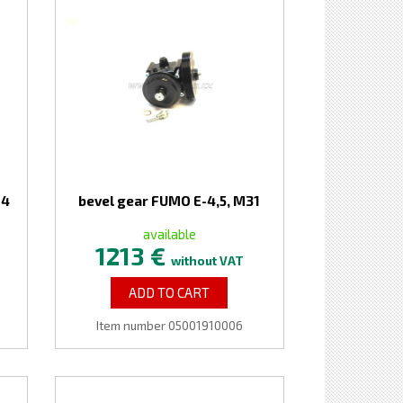
-4
bevel gear FUMO E-4,5, M31
available
1213 €
without VAT
ADD TO CART
Item number 05001910006