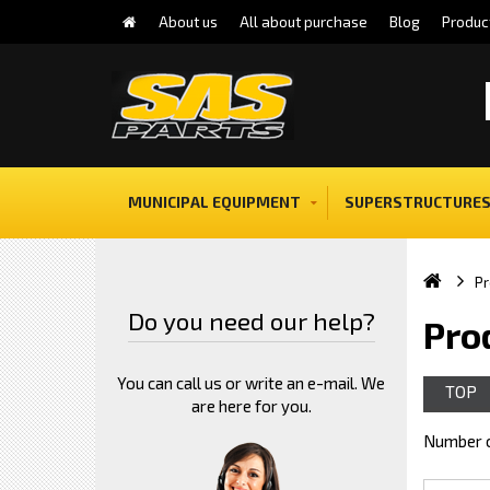
About us
All about purchase
Blog
Produc
MUNICIPAL EQUIPMENT
SUPERSTRUCTURES
Pr
Do you need our help?
Pro
You can call us or write an e-mail. We
TOP
are here for you.
Number o