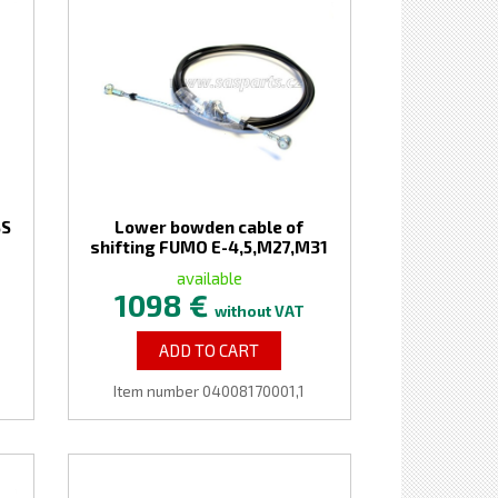
SS
Lower bowden cable of
shifting FUMO E-4,5,M27,M31
available
1098 €
without VAT
ADD TO CART
Item number 04008170001,1