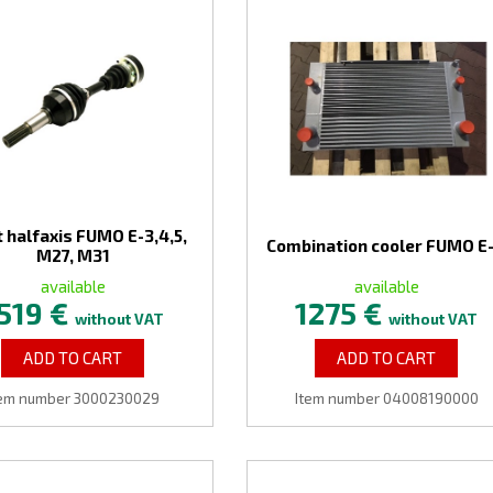
 halfaxis FUMO E-3,4,5,
Combination cooler FUMO E
M27, M31
available
available
519 €
1275 €
without VAT
without VAT
ADD TO CART
ADD TO CART
tem number 3000230029
Item number 04008190000