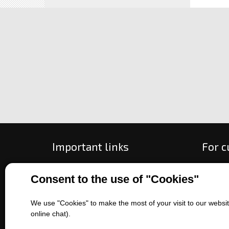
Important links
For 
All about purchase
How to
Consent to the use of "Cookies"
About us
Ways o
Contact us
Exchan
We use "Cookies" to make the most of your visit to our website
Sales of machines
Compla
online chat).
Battery service
Terms 