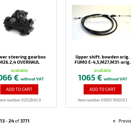
wer steering gearbox
Upper shift. bowden orig.
M26.2,4 OVERHAUL
FUMO E-4,5,M27,M31-orig.
available
available
066 €
1065 €
without VAT
without VAT
ADD TO CART
ADD TO CART
tem number 0202845,9
Item number 03001760010,1
13
-
24
of
3771
Previ