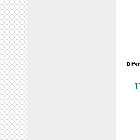
Diffe
1