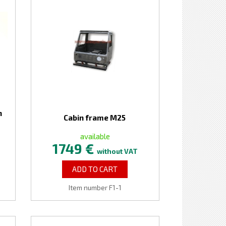
n
Cabin frame M25
available
1749 €
without VAT
ADD TO CART
Item number F1-1