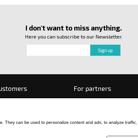
I don't want to miss anything.
Here you can subscribe to our Newsletter.
customers
For partners
 order
f payment and delivery
ge and return of goods
. They can be used to personalize content and ads, to analyze traffic, an
int
and Conditions