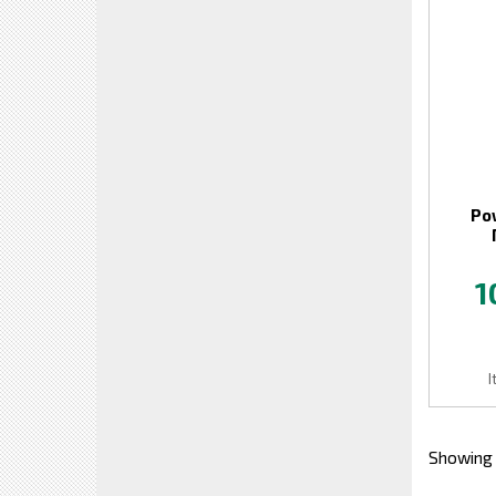
Po
1
I
Showing