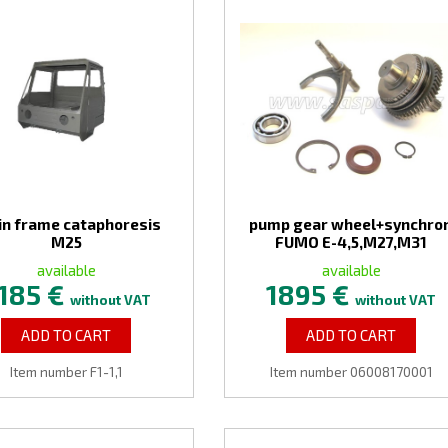
in frame cataphoresis
pump gear wheel+synchro
M25
FUMO E-4,5,M27,M31
available
available
185 €
1895 €
without VAT
without VAT
ADD TO CART
ADD TO CART
Item number F1-1,1
Item number 06008170001