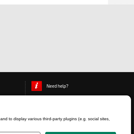
Need help?
d to display various third-party plugins (e.g. social sites,