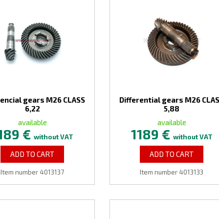
rencial gears M26 CLASS
Differential gears M26 CLA
6,22
5,88
available
available
189 €
1189 €
without VAT
without VAT
ADD TO CART
ADD TO CART
Item number 4013137
Item number 4013133