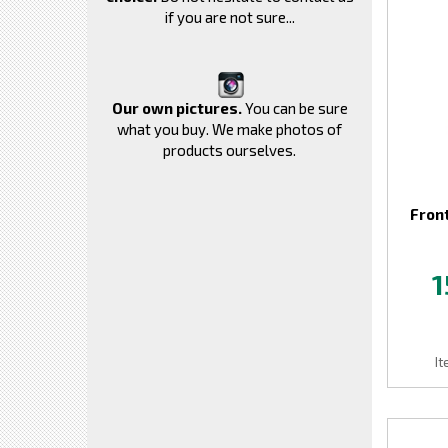
if you are not sure...
Our own pictures.
You can be sure
what you buy. We make photos of
products ourselves.
Front
1
I