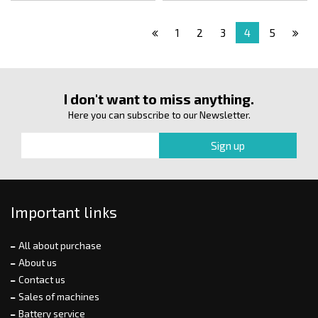
1
2
3
4
5
I don't want to miss anything.
Here you can subscribe to our Newsletter.
Important links
All about purchase
About us
Contact us
Sales of machines
Battery service