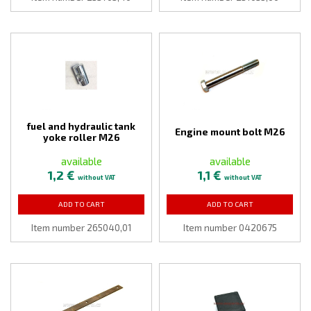
fuel and hydraulic tank
Engine mount bolt M26
yoke roller M26
available
available
1,2 €
1,1 €
without VAT
without VAT
ADD TO CART
ADD TO CART
Item number 265040,01
Item number 0420675