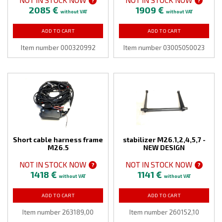
?
?
2085 €
1909 €
without VAT
without VAT
ADD TO CART
ADD TO CART
Item number 000320992
Item number 03005050023
Short cable harness frame
stabilizer M26.1,2,4,5,7 -
M26.5
NEW DESIGN
NOT IN STOCK NOW
NOT IN STOCK NOW
?
?
1418 €
1141 €
without VAT
without VAT
ADD TO CART
ADD TO CART
Item number 263189,00
Item number 260152,10