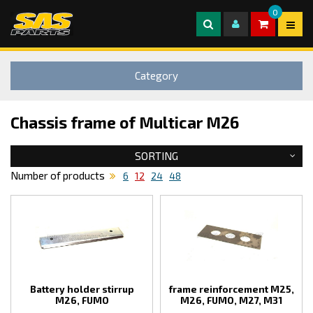
0
Category
Chassis frame of Multicar M26
SORTING
Number of products
6
12
24
48
Battery holder stirrup
frame reinforcement M25,
M26, FUMO
M26, FUMO, M27, M31