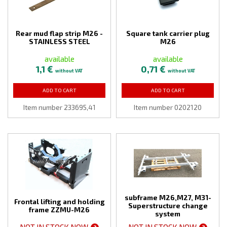
Rear mud flap strip M26 -
Square tank carrier plug
STAINLESS STEEL
M26
available
available
1,1 €
0,71 €
without VAT
without VAT
ADD TO CART
ADD TO CART
Item number 233695,41
Item number 0202120
subframe M26,M27, M31-
Frontal lifting and holding
Superstructure change
frame ZZMU-M26
system
NOT IN STOCK NOW
NOT IN STOCK NOW