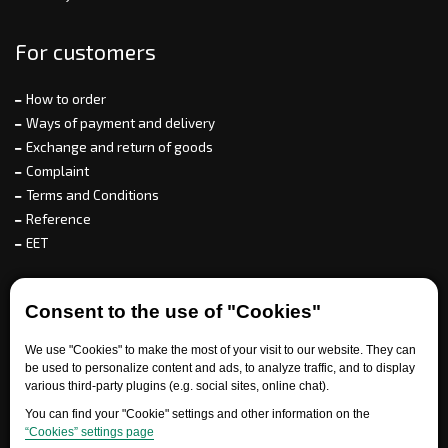
For customers
How to order
Ways of payment and delivery
Exchange and return of goods
Complaint
Terms and Conditions
Reference
EET
For partners
Consent to the use of "Cookies"
We use "Cookies" to make the most of your visit to our website. They can
be used to personalize content and ads, to analyze traffic, and to display
Need help?
various third-party plugins (e.g. social sites, online chat).
You can find your "Cookie" settings and other information on the
“Cookies” settings page