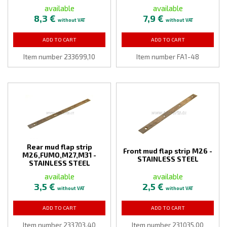
available
available
8,3 €
7,9 €
without VAT
without VAT
ADD TO CART
ADD TO CART
Item number 233699,10
Item number FA1-48
Rear mud flap strip
Front mud flap strip M26 -
M26,FUMO,M27,M31 -
STAINLESS STEEL
STAINLESS STEEL
available
available
3,5 €
2,5 €
without VAT
without VAT
ADD TO CART
ADD TO CART
Item number 233703,40
Item number 231035,00