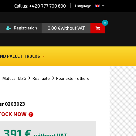
Call us: +420 777 700 600
Language
0
0.00 €without VAT
Registration
ND PALLET TRUCKS
Multicar M26
Rear axle
Rear axle - others
er 0203023
STOCK NOW
?
391 €
without VAT