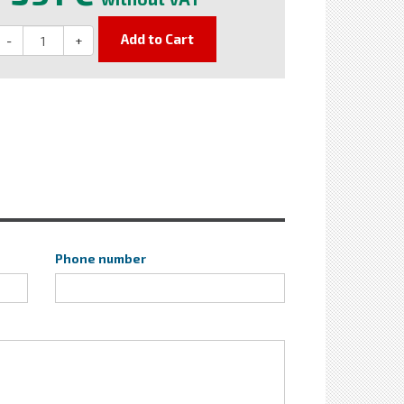
Add to Cart
-
+
Phone number