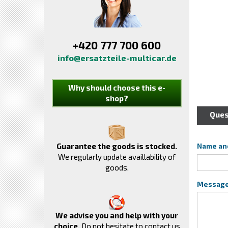
+420 777 700 600
info@ersatzteile-multicar.de
Why should choose this e-
shop?
Ques
Guarantee the goods is stocked.
Name an
We regularly update availlability of
goods.
Messag
We advise you and help with your
choice.
Do not hesitate to contact us