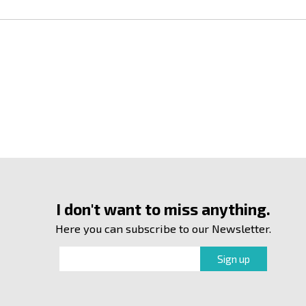
I don't want to miss anything.
Here you can subscribe to our Newsletter.