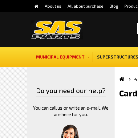
About us
All about purchase
Blog
Produc
MUNICIPAL EQUIPMENT
SUPERSTRUCTURES
Pr
Do you need our help?
Card
You can call us or write an e-mail. We
are here for you.