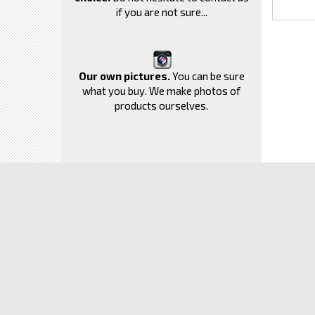
if you are not sure...
Our own pictures.
You can be sure
what you buy. We make photos of
products ourselves.