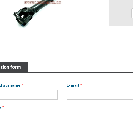
tion form
d surname
E-mail
e