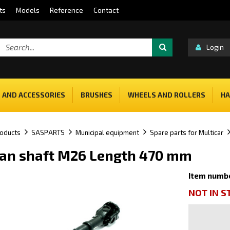
ts
Models
Reference
Contact
Login
 AND ACCESSORIES
BRUSHES
WHEELS AND ROLLERS
HA
oducts
SASPARTS
Municipal equipment
Spare parts for Multicar
an shaft M26 Length 470 mm
Item numb
NOT IN 