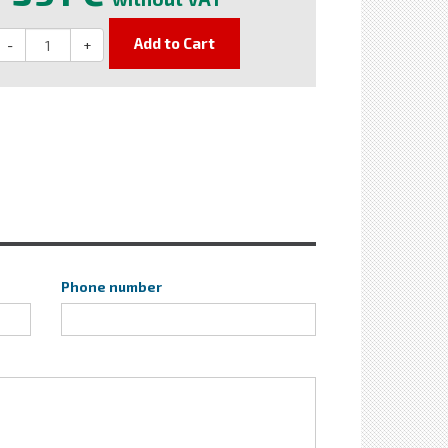
Add to Cart
-
+
Phone number