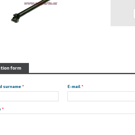
tion form
d surname
E-mail
e