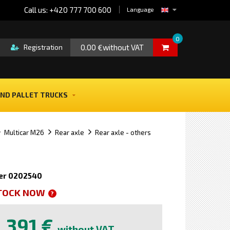
Call us: +420 777 700 600
Language
0
0.00 €without VAT
Registration
ND PALLET TRUCKS
Multicar M26
Rear axle
Rear axle - others
er 0202540
STOCK NOW
?
391 €
without VAT