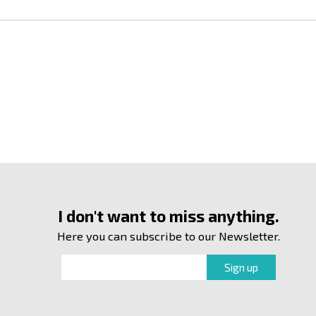
I don't want to miss anything.
Here you can subscribe to our Newsletter.