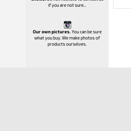
if you are not sure...
Our own pictures.
You can be sure
what you buy. We make photos of
products ourselves.