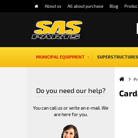
About us
All about purchase
Blog
Produc
MUNICIPAL EQUIPMENT
SUPERSTRUCTURES
Pr
Do you need our help?
Card
You can call us or write an e-mail. We
are here for you.