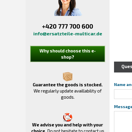
+420 777 700 600
info@ersatzteile-multicar.de
Why should choose this e-
shop?
Ques
Guarantee the goods is stocked.
Name an
We regularly update availlability of
goods.
Messag
We advise you and help with your
choice.
Do not hesitate to contact us