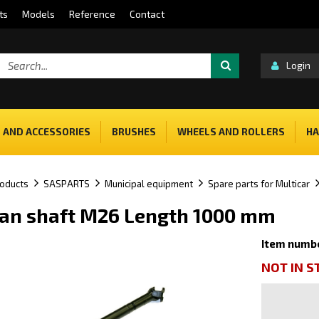
ts
Models
Reference
Contact
Login
 AND ACCESSORIES
BRUSHES
WHEELS AND ROLLERS
HA
oducts
SASPARTS
Municipal equipment
Spare parts for Multicar
an shaft M26 Length 1000 mm
Item numb
NOT IN 