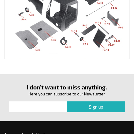
I don't want to miss anything.
Here you can subscribe to our Newsletter.