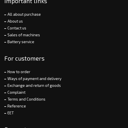
Important links
All about purchase
About us
Contact us
Sales of machines
Battery service
For customers
How to order
Ways of payment and delivery
Exchange and return of goods
Complaint
Terms and Conditions
Reference
EET