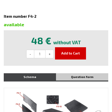
Item number F4-2
available
48 €
without VAT
Add to Cart
-
+
Schema
Question form