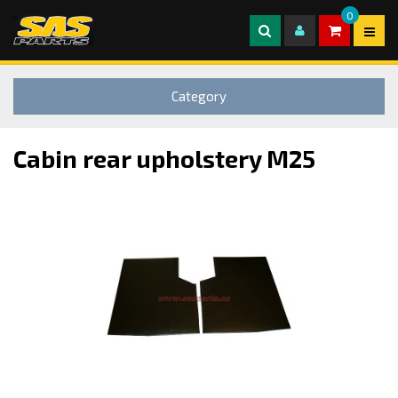
0
Category
Cabin rear upholstery M25