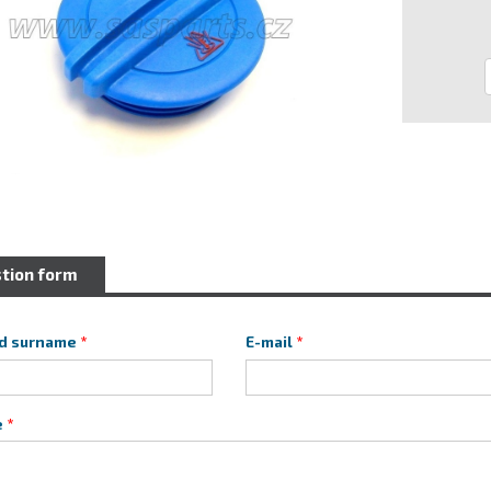
tion form
d surname
E-mail
e