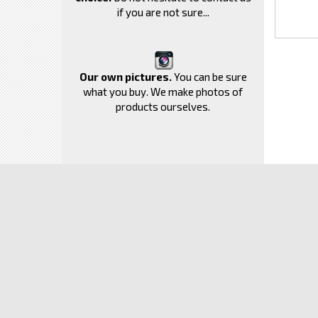
if you are not sure...
Our own pictures.
You can be sure
what you buy. We make photos of
products ourselves.