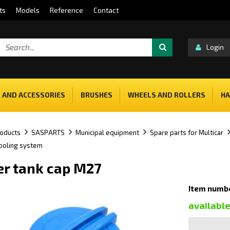
ts
Models
Reference
Contact
Login
 AND ACCESSORIES
BRUSHES
WHEELS AND ROLLERS
HA
oducts
SASPARTS
Municipal equipment
Spare parts for Multicar
cooling system
er tank cap M27
Item numb
availabl