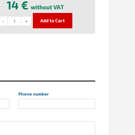
14 €
without VAT
Add to Cart
-
+
Phone number