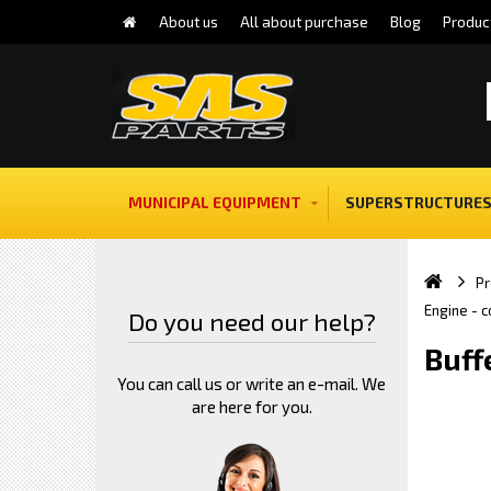
About us
All about purchase
Blog
Produc
MUNICIPAL EQUIPMENT
SUPERSTRUCTURES
Pr
Engine - 
Do you need our help?
Buff
You can call us or write an e-mail. We
are here for you.