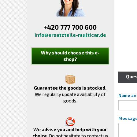
+420 777 700 600
info@ersatzteile-multicar.de
Why should choose this e-
shop?
Ques
Guarantee the goods is stocked.
We regularly update availlability of
Name an
goods.
Messag
We advise you and help with your
choice.
Do not hesitate to contact us