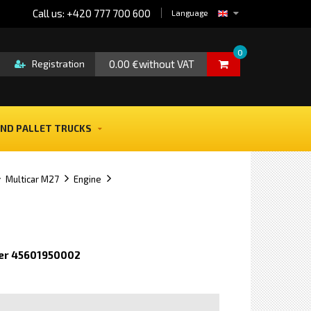
Call us: +420 777 700 600
Language
0
0.00 €without VAT
Registration
ND PALLET TRUCKS
Multicar M27
Engine
er 45601950002
e