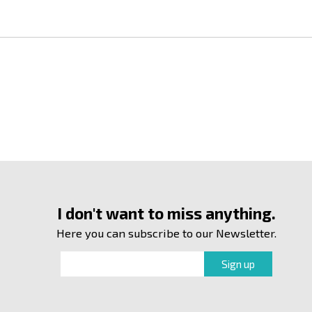
I don't want to miss anything.
Here you can subscribe to our Newsletter.