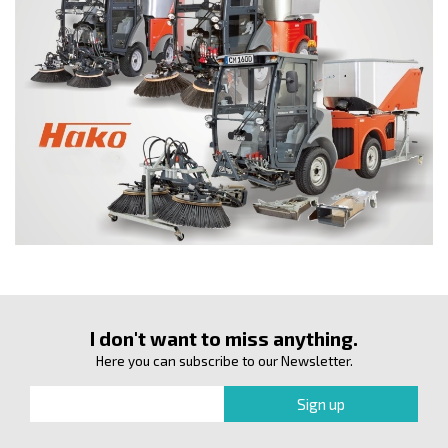
I don't want to miss anything.
Here you can subscribe to our Newsletter.