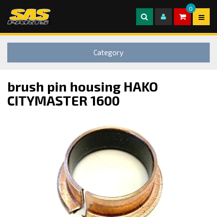
0
Category
brush pin housing HAKO
CITYMASTER 1600