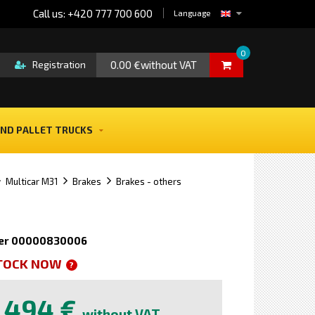
Call us: +420 777 700 600
Language
0
0.00 €without VAT
Registration
ND PALLET TRUCKS
Multicar M31
Brakes
Brakes - others
er 00000830006
STOCK NOW
?
494 €
without VAT