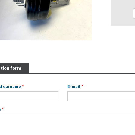
tion form
d surname
E-mail
e