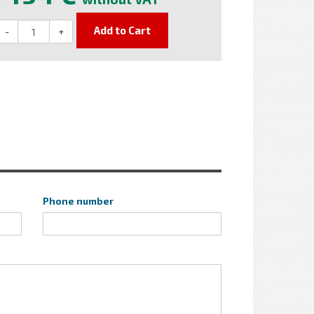
Add to Cart
-
+
Phone number