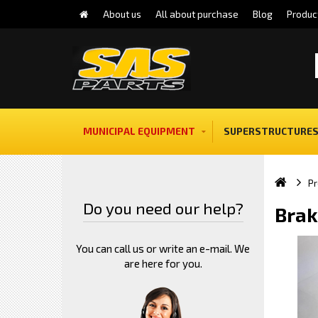
About us
All about purchase
Blog
Produc
MUNICIPAL EQUIPMENT
SUPERSTRUCTURES
Pr
Do you need our help?
Brak
You can call us or write an e-mail. We
are here for you.