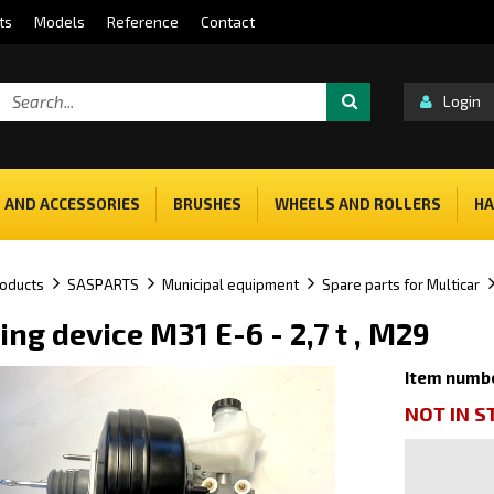
ts
Models
Reference
Contact
Login
 AND ACCESSORIES
BRUSHES
WHEELS AND ROLLERS
HA
oducts
SASPARTS
Municipal equipment
Spare parts for Multicar
ing device M31 E-6 - 2,7 t , M29
Item numb
NOT IN 