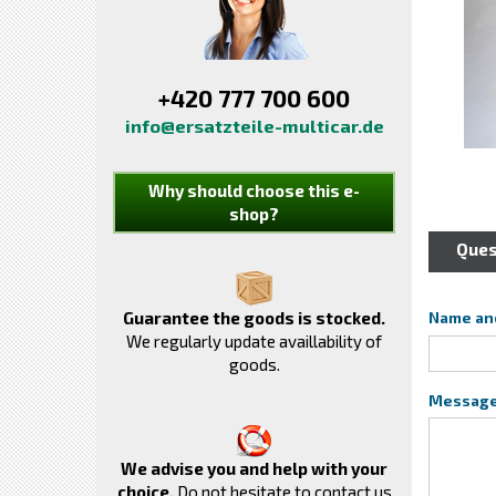
+420 777 700 600
info@ersatzteile-multicar.de
Why should choose this e-
shop?
Ques
Guarantee the goods is stocked.
Name an
We regularly update availlability of
goods.
Messag
We advise you and help with your
choice.
Do not hesitate to contact us