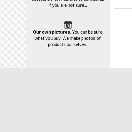
if you are not sure...
Our own pictures.
You can be sure
what you buy. We make photos of
products ourselves.