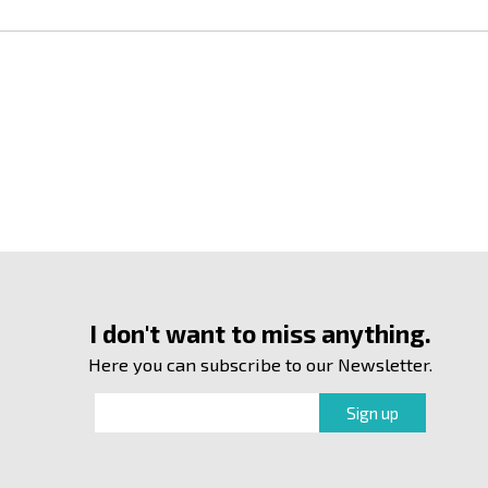
I don't want to miss anything.
Here you can subscribe to our Newsletter.