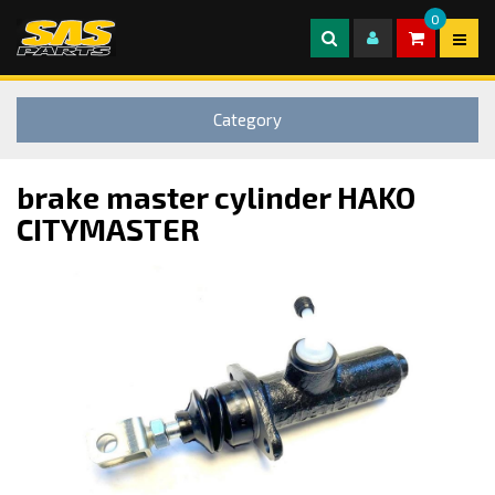
0
Category
brake master cylinder HAKO
CITYMASTER