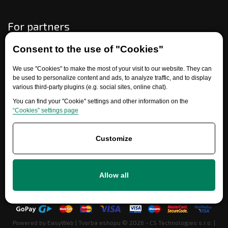
For partners
Consent to the use of "Cookies"
Need help?
We use "Cookies" to make the most of your visit to our website. They can
be used to personalize content and ads, to analyze traffic, and to display
various third-party plugins (e.g. social sites, online chat).
You can find your "Cookie" settings and other information on the
“Cookies” settings page
Customize
+420 777 700 600
Allow all
info@ersatzteile-multicar.de
Powered by
EasyWeb
|
Tvorba eshopu
© 2026 - CS Technologies s.r.o.
|