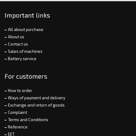
Important links
All about purchase
About us
Contact us
Sales of machines
Battery service
For customers
How to order
Ways of payment and delivery
Exchange and return of goods
Complaint
Terms and Conditions
Reference
EET