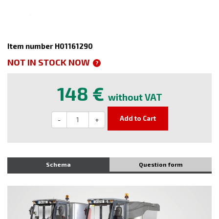
Item number H01161290
NOT IN STOCK NOW
?
148 €
without VAT
Add to Cart
-
+
Schema
Question form