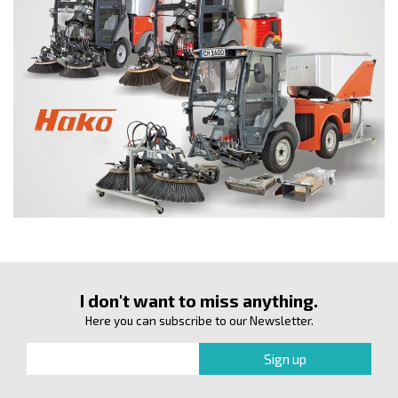
I don't want to miss anything.
Here you can subscribe to our Newsletter.