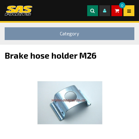
0
Category
Brake hose holder M26