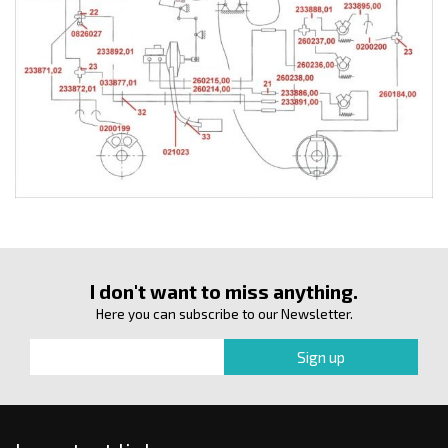
I don't want to miss anything.
Here you can subscribe to our Newsletter.