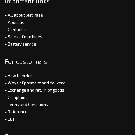
Important links
All about purchase
About us
Contact us
Sales of machines
Battery service
For customers
How to order
Ways of payment and delivery
Exchange and return of goods
Complaint
Terms and Conditions
Reference
EET