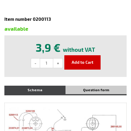
Item number 0200113
available
3,9 €
without VAT
Add to Cart
-
+
Schema
Question form