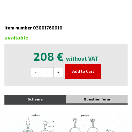
Item number 03001760010
available
208 €
without VAT
Add to Cart
-
+
Schema
Question form