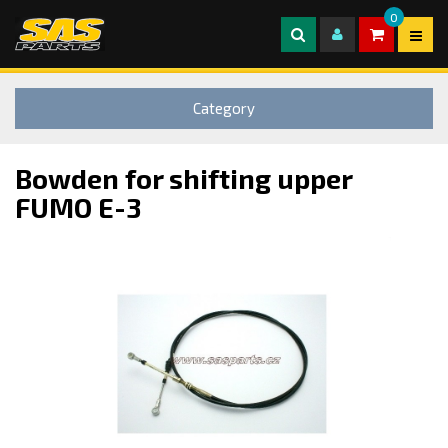
0
Category
Bowden for shifting upper
FUMO E-3