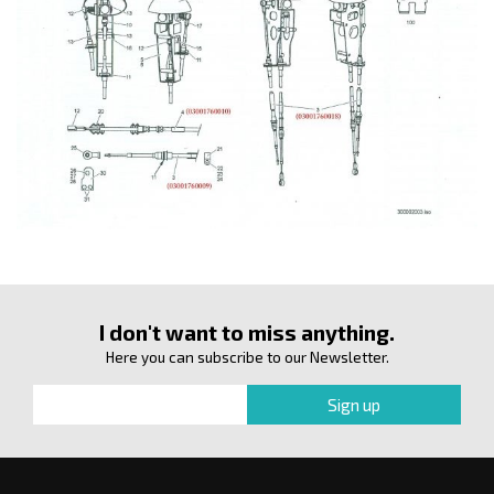
I don't want to miss anything.
Here you can subscribe to our Newsletter.