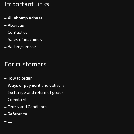
Important links
All about purchase
About us
Contact us
Sales of machines
Battery service
For customers
How to order
Ways of payment and delivery
Exchange and return of goods
Complaint
Terms and Conditions
Reference
EET