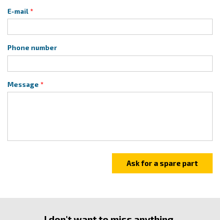
E-mail
Phone number
Message
I don't want to miss anything.