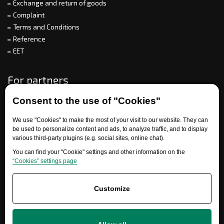
Exchange and return of goods
Complaint
Terms and Conditions
Reference
EET
For partners
Consent to the use of "Cookies"
Need help?
We use "Cookies" to make the most of your visit to our website. They can
be used to personalize content and ads, to analyze traffic, and to display
various third-party plugins (e.g. social sites, online chat).
You can find your "Cookie" settings and other information on the
“Cookies” settings page
Customize
+420 777 700 600