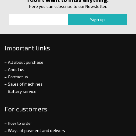
Here you can subscribe to our Newsletter.
Important links
All about purchase
About us
Contact us
Sales of machines
Battery service
For customers
How to order
Ways of payment and delivery