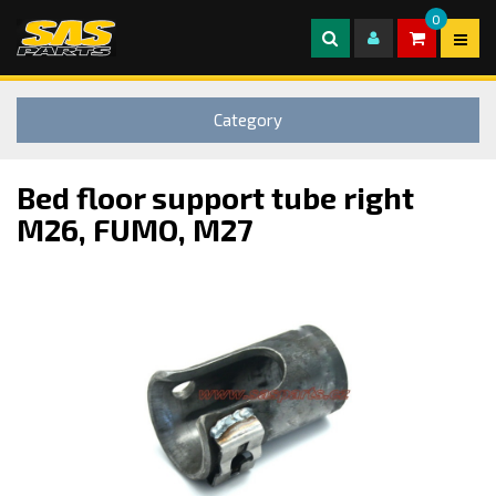
0
Category
Bed floor support tube right
M26, FUMO, M27