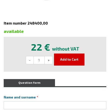
Item number 248400,00
available
22 €
without VAT
Add to Cart
-
+
Question form
Name and surname