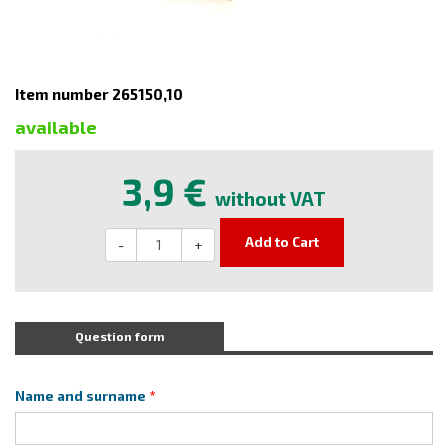
Item number 265150,10
available
3,9 €
without VAT
Add to Cart
-
+
Question form
Name and surname