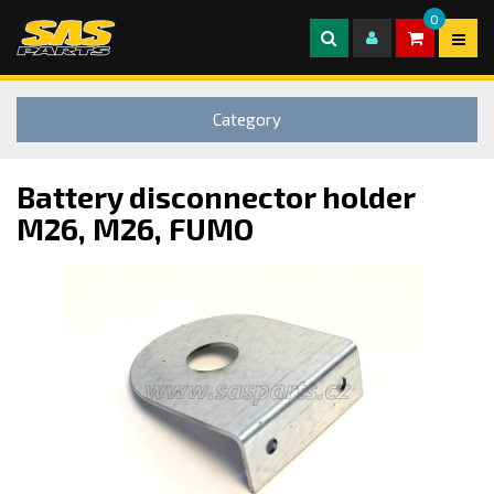
0
Category
Battery disconnector holder
M26, M26, FUMO