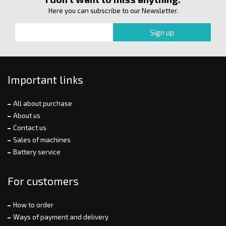
Here you can subscribe to our Newsletter.
Important links
All about purchase
About us
Contact us
Sales of machines
Battery service
For customers
How to order
Ways of payment and delivery