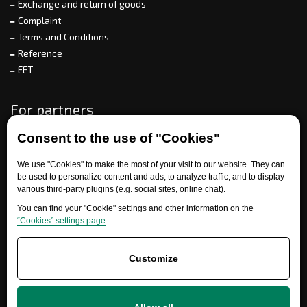
Exchange and return of goods
Complaint
Terms and Conditions
Reference
EET
For partners
Consent to the use of "Cookies"
Need help?
We use "Cookies" to make the most of your visit to our website. They can
be used to personalize content and ads, to analyze traffic, and to display
various third-party plugins (e.g. social sites, online chat).
You can find your "Cookie" settings and other information on the
“Cookies” settings page
Customize
+420 777 700 600