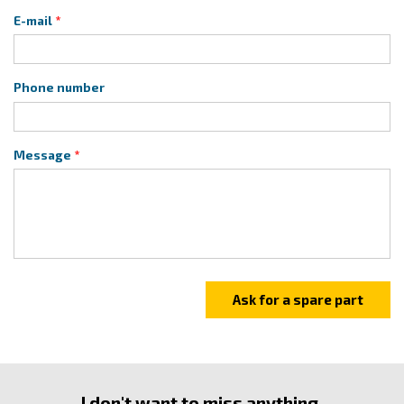
E-mail
Phone number
Message
I don't want to miss anything.