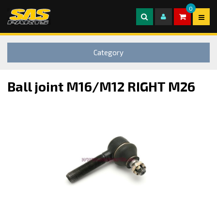
0
Category
Ball joint M16/M12 RIGHT M26