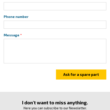
Phone number
Message
I don't want to miss anything.
Here you can subscribe to our Newsletter.