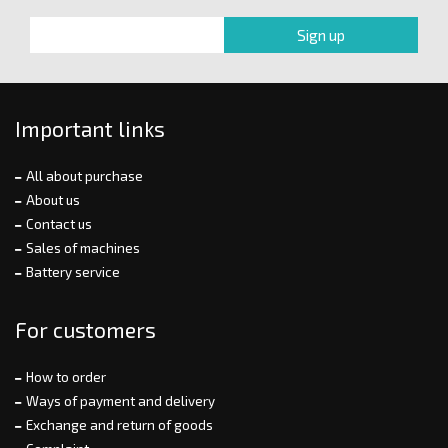
Important links
All about purchase
About us
Contact us
Sales of machines
Battery service
For customers
How to order
Ways of payment and delivery
Exchange and return of goods