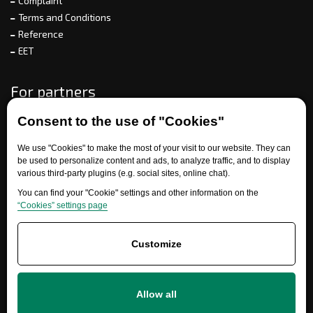
Complaint
Terms and Conditions
Reference
EET
For partners
Consent to the use of "Cookies"
Need help?
We use "Cookies" to make the most of your visit to our website. They can
be used to personalize content and ads, to analyze traffic, and to display
various third-party plugins (e.g. social sites, online chat).
You can find your "Cookie" settings and other information on the
“Cookies” settings page
Customize
+420 777 700 600
Allow all
info@ersatzteile-multicar.de