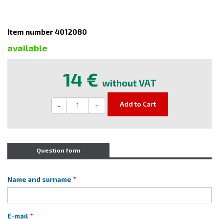
Item number 4012080
available
14 €
without VAT
Add to Cart
-
+
Question form
Name and surname
E-mail