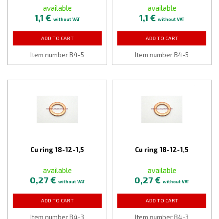
available
available
1,1 €
1,1 €
without VAT
without VAT
ADD TO CART
ADD TO CART
Item number B4-5
Item number B4-5
Cu ring 18-12-1,5
Cu ring 18-12-1,5
available
available
0,27 €
0,27 €
without VAT
without VAT
ADD TO CART
ADD TO CART
Item number B4-3
Item number B4-3