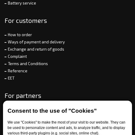
Battery service
For customers
How to order
Ways of payment and delivery
Exchange and return of goods
Complaint
Terms and Conditions
Reference
EET
For partners
Consent to the use of "Cookies"
Need help?
We use "Cookies" to make the most of your visit to our website. They can
be used to personalize content and ads, to analyze traffic, and to display
various third-party plugins (e.g. social sites, online chat).