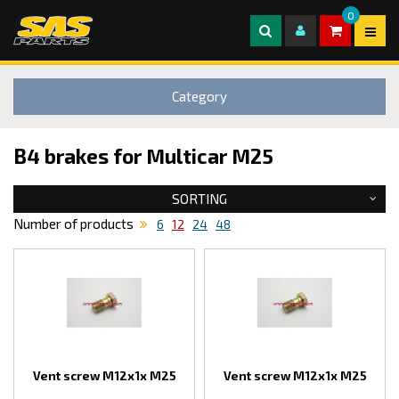
0
Category
B4 brakes for Multicar M25
SORTING
Number of products
6
12
24
48
Vent screw M12x1x M25
Vent screw M12x1x M25