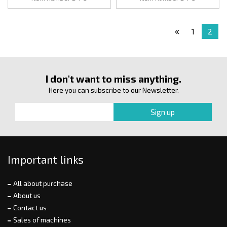
1
2
I don't want to miss anything.
Here you can subscribe to our Newsletter.
Important links
All about purchase
About us
Contact us
Sales of machines