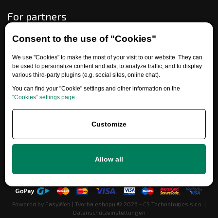
For partners
Consent to the use of "Cookies"
Need help?
We use "Cookies" to make the most of your visit to our website. They can
be used to personalize content and ads, to analyze traffic, and to display
various third-party plugins (e.g. social sites, online chat).
You can find your "Cookie" settings and other information on the
“Cookies” settings page
Customize
+420 777 700 600
Allow all
info@ersatzteile-multicar.de
Powered by
EasyWeb
|
Tvorba eshopu
© 2026 - CS Technologies s.r.o.
|
Datenschutzeinstellungen