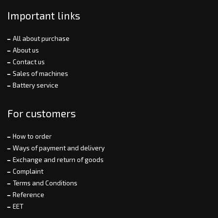
Important links
All about purchase
About us
Contact us
Sales of machines
Battery service
For customers
How to order
Ways of payment and delivery
Exchange and return of goods
Complaint
Terms and Conditions
Reference
EET