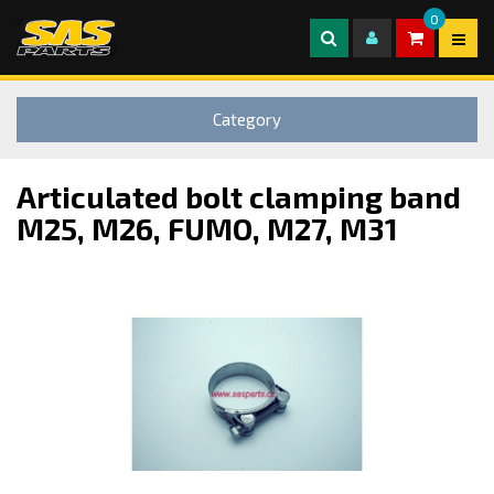
0
Category
Articulated bolt clamping band
M25, M26, FUMO, M27, M31