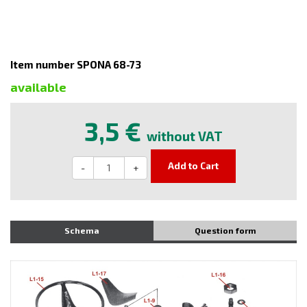
Item number SPONA 68-73
available
3,5 €
without VAT
Add to Cart
-
+
Schema
Question form