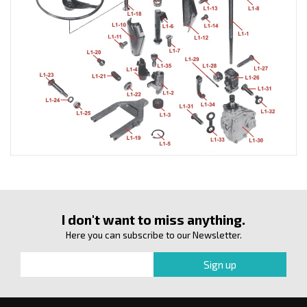
I don't want to miss anything.
Here you can subscribe to our Newsletter.