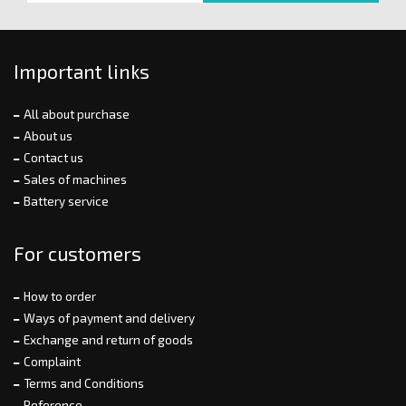
Important links
All about purchase
About us
Contact us
Sales of machines
Battery service
For customers
How to order
Ways of payment and delivery
Exchange and return of goods
Complaint
Terms and Conditions
Reference