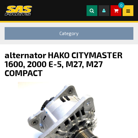
0
Category
alternator HAKO CITYMASTER
1600, 2000 E-5, M27, M27
COMPACT