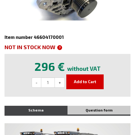
Item number 46604170001
NOT IN STOCK NOW
?
296 €
without VAT
Add to Cart
-
+
Schema
Question form