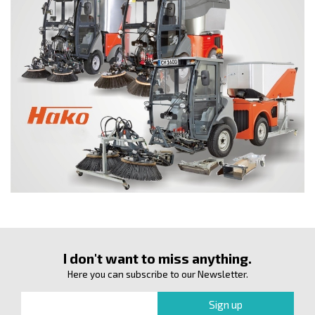
I don't want to miss anything.
Here you can subscribe to our Newsletter.