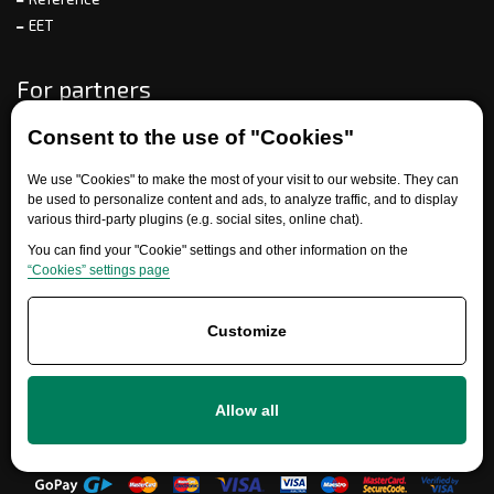
EET
For partners
Consent to the use of "Cookies"
Need help?
We use "Cookies" to make the most of your visit to our website. They can
be used to personalize content and ads, to analyze traffic, and to display
various third-party plugins (e.g. social sites, online chat).
You can find your "Cookie" settings and other information on the
“Cookies” settings page
Customize
+420 777 700 600
Allow all
info@ersatzteile-multicar.de