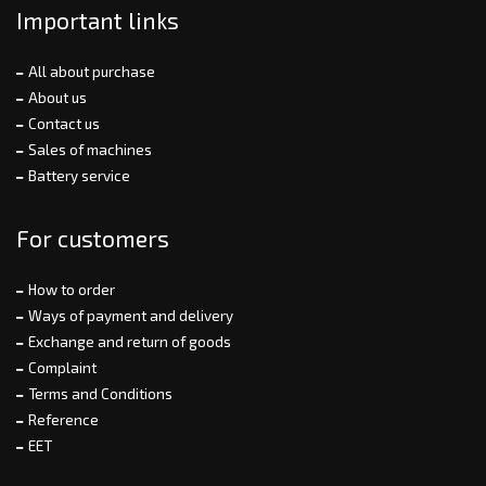
Important links
All about purchase
About us
Contact us
Sales of machines
Battery service
For customers
How to order
Ways of payment and delivery
Exchange and return of goods
Complaint
Terms and Conditions
Reference
EET