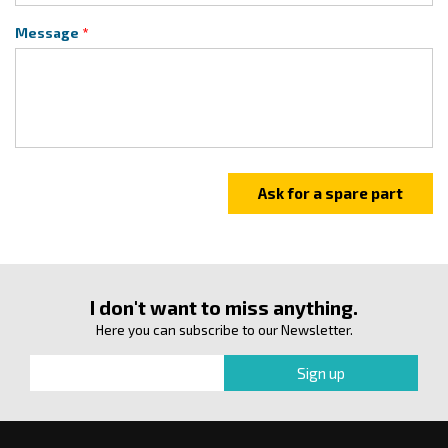
Message
I don't want to miss anything.
Here you can subscribe to our Newsletter.