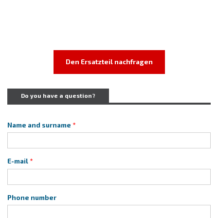
Den Ersatzteil nachfragen
Do you have a question?
Name and surname
E-mail
Phone number