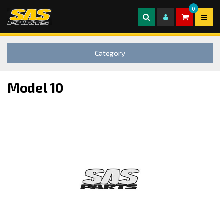
0
Category
Model 10