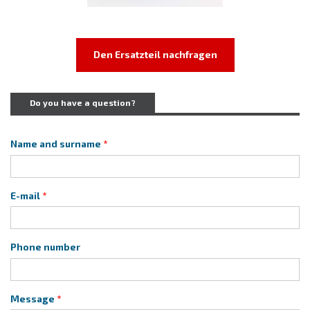
Den Ersatzteil nachfragen
Do you have a question?
Name and surname
E-mail
Phone number
Message