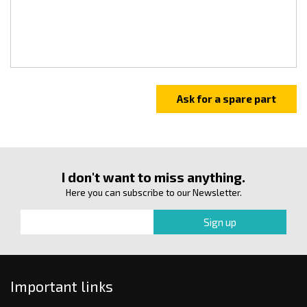
I don't want to miss anything.
Here you can subscribe to our Newsletter.
Important links