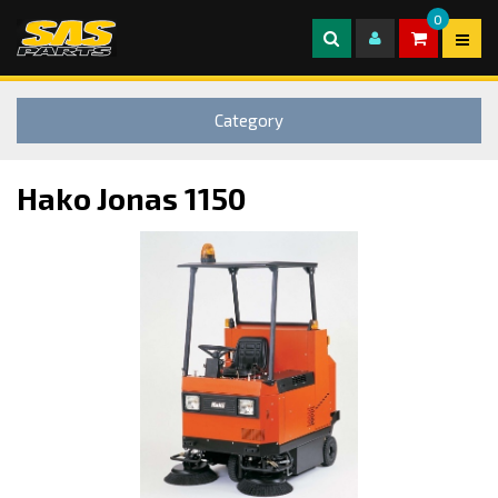
0
Category
Hako Jonas 1150