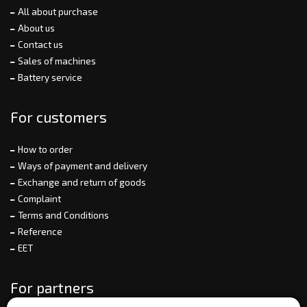
All about purchase
About us
Contact us
Sales of machines
Battery service
For customers
How to order
Ways of payment and delivery
Exchange and return of goods
Complaint
Terms and Conditions
Reference
EET
For partners