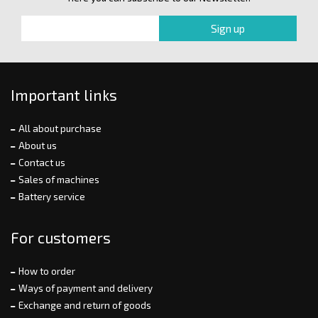
Important links
All about purchase
About us
Contact us
Sales of machines
Battery service
For customers
How to order
Ways of payment and delivery
Exchange and return of goods