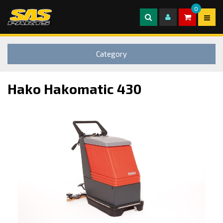
0
Category
Hako Hakomatic 430