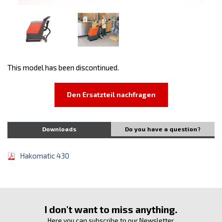
This model has been discontinued.
Den Ersatzteil nachfragen
Downloads
Do you have a question?
Hakomatic 430
I don't want to miss anything.
Here you can subscribe to our Newsletter.