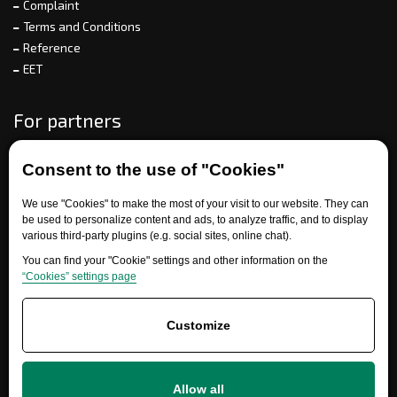
Complaint
Terms and Conditions
Reference
EET
For partners
Consent to the use of "Cookies"
Need help?
We use "Cookies" to make the most of your visit to our website. They can
be used to personalize content and ads, to analyze traffic, and to display
various third-party plugins (e.g. social sites, online chat).
You can find your "Cookie" settings and other information on the
“Cookies” settings page
Customize
+420 777 700 600
info@ersatzteile-multicar.de
Allow all