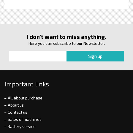
I don't want to miss anything.
Here you can subscribe to our Newsletter.
Important links
All about purchase
About us
Contact us
Sales of machines
Battery service