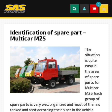
0
Identification of spare part –
Multicar M25
The
situation
is quite
easy in
the area
of spare
parts for
Multicar
M25. Each
group of
spare parts is very well organized and most of them is
ranked and shot according their place in the vehicle.