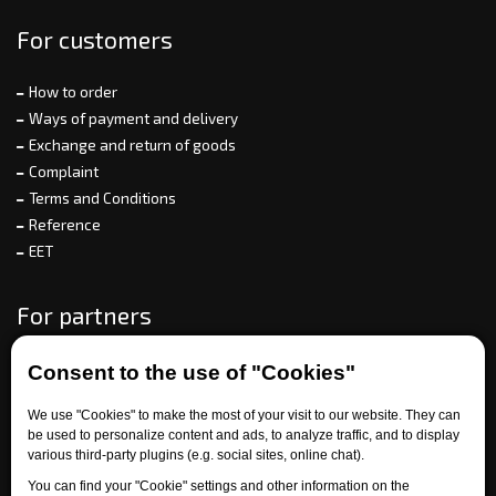
For customers
How to order
Ways of payment and delivery
Exchange and return of goods
Complaint
Terms and Conditions
Reference
EET
For partners
Consent to the use of "Cookies"
Need help?
We use "Cookies" to make the most of your visit to our website. They can
be used to personalize content and ads, to analyze traffic, and to display
various third-party plugins (e.g. social sites, online chat).
You can find your "Cookie" settings and other information on the