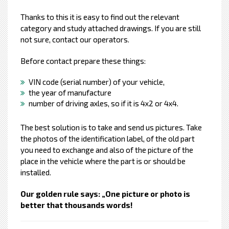
Thanks to this it is easy to find out the relevant
category and study attached drawings. If you are still
not sure, contact our operators.
Before contact prepare these things:
VIN code (serial number) of your vehicle,
the year of manufacture
number of driving axles, so if it is 4x2 or 4x4.
The best solution is to take and send us pictures. Take
the photos of the identification label, of the old part
you need to exchange and also of the picture of the
place in the vehicle where the part is or should be
installed.
Our golden rule says: „One picture or photo is
better that thousands words!